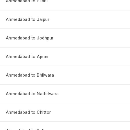
Ahmedabad to Pilani
Ahmedabad to Jaipur
Ahmedabad to Jodhpur
Ahmedabad to Ajmer
Ahmedabad to Bhilwara
Ahmedabad to Nathdwara
Ahmedabad to Chittor