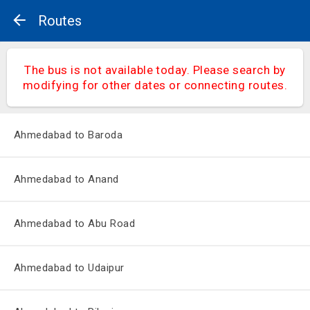
Routes
The bus is not available today. Please search by
modifying for other dates or connecting routes.
Ahmedabad to Baroda
Ahmedabad to Anand
Ahmedabad to Abu Road
Ahmedabad to Udaipur